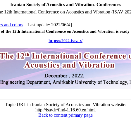
Iranian Society of Acoustics and Vibration- Conferences
e 12th International Conference on Acoustics and Vibration (ISAV 20
es and colors
| Last update: 2022/06/4 |
 of the 12th International Conference on Acoustics and Vibration is ready 
https://2022.isav.ir/
Topic URL in Iranian Society of Acoustics and Vibration website:
http://isav.ir/find-1.16.60.en.html
Back to content primary page