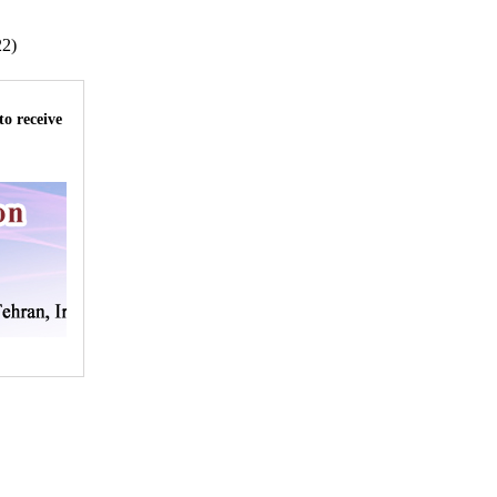
22)
to receive