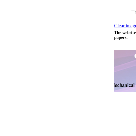
Th
Clear imag
The website
papers: