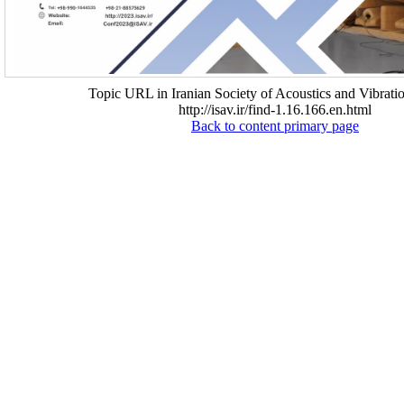
Topic URL in Iranian Society of Acoustics and Vibratio
http://isav.ir/find-1.16.166.en.html
Back to content primary page