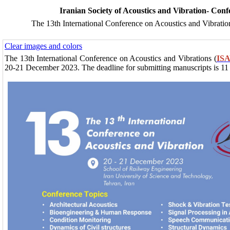
Iranian Society of Acoustics and Vibration- Conf
The 13th International Conference on Acoustics and Vibrat
Clear images and colors
The 13th International Conference on Acoustics and Vibrations (
ISA
20-21 December 2023. The deadline for submitting manuscripts is 1