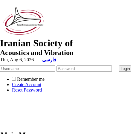
Iranian Society of
Acoustics and Vibration
Thu, Aug 6, 2026
|
فارسی
Remember me
Create Account
Reset Password