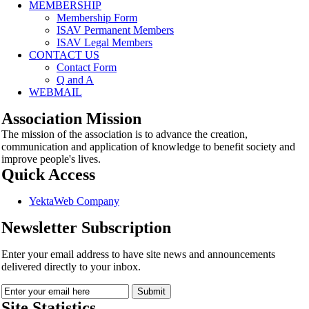
MEMBERSHIP
Membership Form
ISAV Permanent Members
ISAV Legal Members
CONTACT US
Contact Form
Q and A
WEBMAIL
Association Mission
The mission of the association is to advance the creation,
communication and application of knowledge to benefit society and
improve people's lives.
Quick Access
YektaWeb Company
Newsletter Subscription
Enter your email address to have site news and announcements
delivered directly to your inbox.
Site Statistics