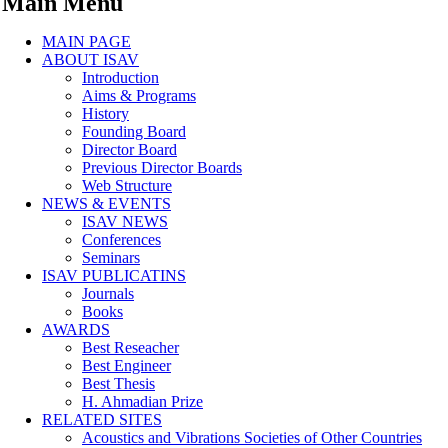
Main Menu
MAIN PAGE
ABOUT ISAV
Introduction
Aims & Programs
History
Founding Board
Director Board
Previous Director Boards
Web Structure
NEWS & EVENTS
ISAV NEWS
Conferences
Seminars
ISAV PUBLICATINS
Journals
Books
AWARDS
Best Reseacher
Best Engineer
Best Thesis
H. Ahmadian Prize
RELATED SITES
Acoustics and Vibrations Societies of Other Countries