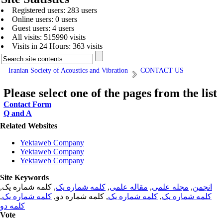
Registered users: 283 users
Online users: 0 users
Guest users: 4 users
All visits: 515990 visits
Visits in 24 Hours: 363 visits
Iranian Society of Acoustics and Vibration
CONTACT US
Please select one of the pages from the list
Contact Form
Q and A
Related Websites
Yektaweb Company
Yektaweb Company
Yektaweb Company
Site Keywords
, کلمه شماره یک,
کلمه شماره یک
,
مقاله علمی
,
مجله علمی
,
انجمن
,
کلمه شماره یک
, کلمه شماره دو,
کلمه شماره یک
,
کلمه شماره یک
کلمه دو
Vote