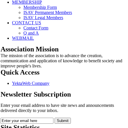
MEMBERSHIP
Membership Form
ISAV Permanent Members
ISAV Legal Members
CONTACT US
Contact Form
Q and A
WEBMAIL
Association Mission
The mission of the association is to advance the creation,
communication and application of knowledge to benefit society and
improve people's lives.
Quick Access
YektaWeb Company
Newsletter Subscription
Enter your email address to have site news and announcements
delivered directly to your inbox.
Site Statistics