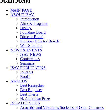
Main Menu
MAIN PAGE
ABOUT ISAV
Introduction
Aims & Programs
History
Founding Board
Director Board
Previous Director Boards
Web Structure
NEWS & EVENTS
ISAV NEWS
Conferences
Seminars
ISAV PUBLICATINS
Journals
Books
AWARDS
Best Reseacher
Best Engineer
Best Thesis
H. Ahmadian Prize
RELATED SITES
Acoustics and Vibrations Societies of Other Countries