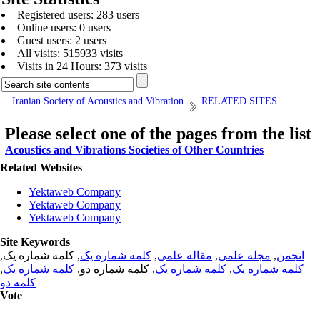
Registered users: 283 users
Online users: 0 users
Guest users: 2 users
All visits: 515933 visits
Visits in 24 Hours: 373 visits
Iranian Society of Acoustics and Vibration
RELATED SITES
Please select one of the pages from the list
Acoustics and Vibrations Societies of Other Countries
Related Websites
Yektaweb Company
Yektaweb Company
Yektaweb Company
Site Keywords
, کلمه شماره یک,
کلمه شماره یک
,
مقاله علمی
,
مجله علمی
,
انجمن
,
کلمه شماره یک
, کلمه شماره دو,
کلمه شماره یک
,
کلمه شماره یک
کلمه دو
Vote