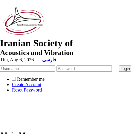
Iranian Society of
Acoustics and Vibration
Thu, Aug 6, 2026
|
فارسی
Remember me
Create Account
Reset Password