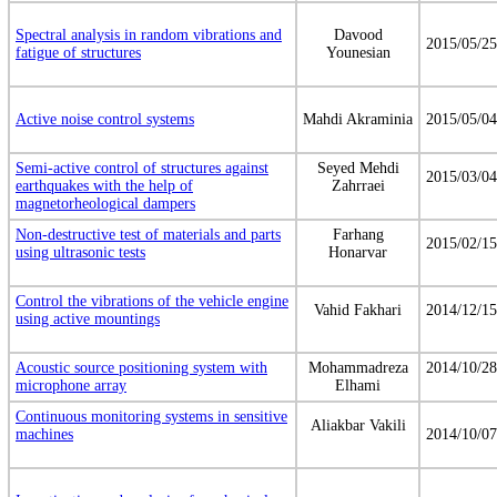
Spectral analysis in random vibrations and
Davood
2015/05/25
fatigue of structures
Younesian
Active noise control systems
Mahdi Akraminia
2015/05/04
Semi-active control of structures against
Seyed Mehdi
2015/03/04
earthquakes with the help of
Zahrraei
magnetorheological dampers
Non-destructive test of materials and parts
Farhang
2015/02/15
using ultrasonic tests
Honarvar
Control the vibrations of the vehicle engine
Vahid Fakhari
2014/12/15
using active mountings
Acoustic source positioning system with
Mohammadreza
2014/10/28
microphone array
Elhami
Continuous monitoring systems in sensitive
Aliakbar Vakili
machines
2014/10/07