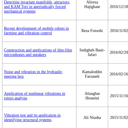
Detecting invariant manifolds, attractors,
Alireza
and KAM Tori in aperiodically forced
Hajighase
2016/12/18
mechanical systems
Recent development of mobile robots in
Reza Fotoohi
2016/11/02
farming and vibration control
Construction and applications of thin-film
Sedigheh Basir-
2016/02/29
microphones and speakers
Jafari
Noise and vibration in the hydraulic
Kamaloddin
2016/02/16
steering box
Farzaneh
Application of nonlinear vibrations in
Aliasghar
2015/11/16
rotors analysis
Hosseini
Vibration test and its application in
Ali Niusha
2015/11/02
identifying structural systems