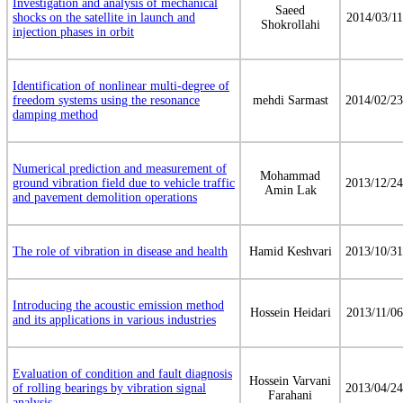
Investigation and analysis of mechanical
Saeed
shocks on the satellite in launch and
2014/03/11
Shokrollahi
injection phases in orbit
Identification of nonlinear multi-degree of
freedom systems using the resonance
mehdi Sarmast
2014/02/23
damping method
Numerical prediction and measurement of
Mohammad
ground vibration field due to vehicle traffic
2013/12/24
Amin Lak
and pavement demolition operations
The role of vibration in disease and health
Hamid Keshvari
2013/10/31
Introducing the acoustic emission method
Hossein Heidari
2013/11/06
and its applications in various industries
Evaluation of condition and fault diagnosis
Hossein Varvani
of rolling bearings by vibration signal
2013/04/24
Farahani
analysis