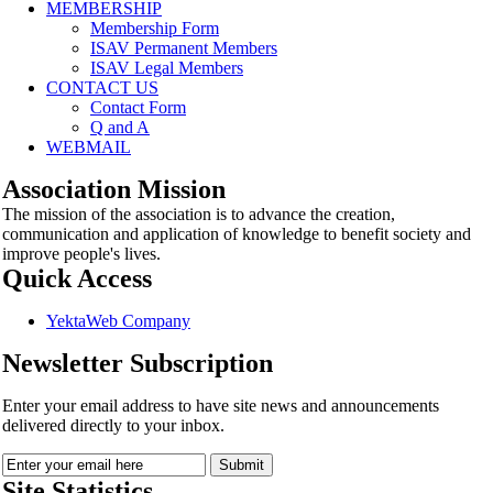
MEMBERSHIP
Membership Form
ISAV Permanent Members
ISAV Legal Members
CONTACT US
Contact Form
Q and A
WEBMAIL
Association Mission
The mission of the association is to advance the creation,
communication and application of knowledge to benefit society and
improve people's lives.
Quick Access
YektaWeb Company
Newsletter Subscription
Enter your email address to have site news and announcements
delivered directly to your inbox.
Site Statistics