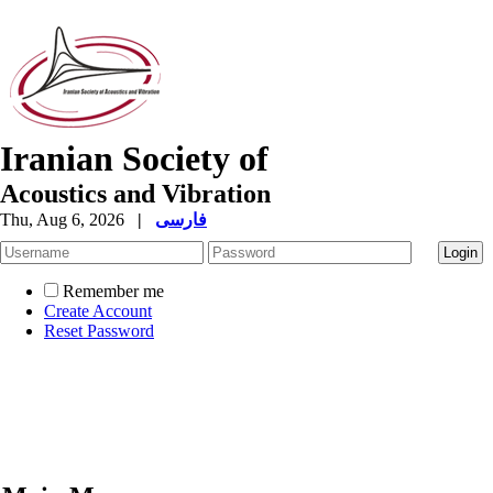
Iranian Society of
Acoustics and Vibration
Thu, Aug 6, 2026
|
فارسی
Remember me
Create Account
Reset Password