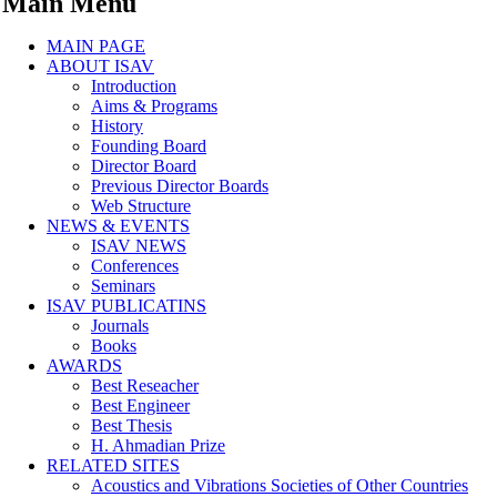
Main Menu
MAIN PAGE
ABOUT ISAV
Introduction
Aims & Programs
History
Founding Board
Director Board
Previous Director Boards
Web Structure
NEWS & EVENTS
ISAV NEWS
Conferences
Seminars
ISAV PUBLICATINS
Journals
Books
AWARDS
Best Reseacher
Best Engineer
Best Thesis
H. Ahmadian Prize
RELATED SITES
Acoustics and Vibrations Societies of Other Countries