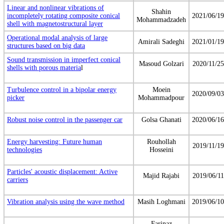
Linear and nonlinear vibrations of
Shahin
incompletely rotating composite conical
2021/06/19
Mohammadzadeh
shell with magnetostructural layer
Operational modal analysis of large
Amirali Sadeghi
2021/01/19
structures based on big data
Sound transmission in imperfect conical
Masoud Golzari
2020/11/25
shells with porous materia
l
Turbulence control in a bipolar energy
Moein
2020/09/03
picker
Mohammadpour
Robust noise control in the passenger car
Golsa Ghanati
2020/06/16
Energy harvesting: Future human
Rouhollah
2019/11/19
technologies
Hosseini
Particles' acoustic displacement: Active
Majid Rajabi
2019/06/11
carriers
Vibration analysis using the wave method
Masih Loghmani
2019/06/10
Farinaz