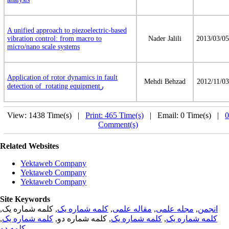
A unified approach to piezoelectric-based
vibration control: from macro to
Nader Jalili
2013/03/05
micro/nano scale systems
Application of rotor dynamics in fault
Mehdi Behzad
2012/11/03
detection of rotating equipmentر
View: 1438 Time(s) |
Print: 465 Time(s)
| Email: 0 Time(s) |
0
Comment(s)
Related Websites
Yektaweb Company
Yektaweb Company
Yektaweb Company
Site Keywords
, کلمه شماره یک,
کلمه شماره یک
,
مقاله علمی
,
مجله علمی
,
انجمن
,
کلمه شماره یک
, کلمه شماره دو,
کلمه شماره یک
,
کلمه شماره یک
کلمه دو