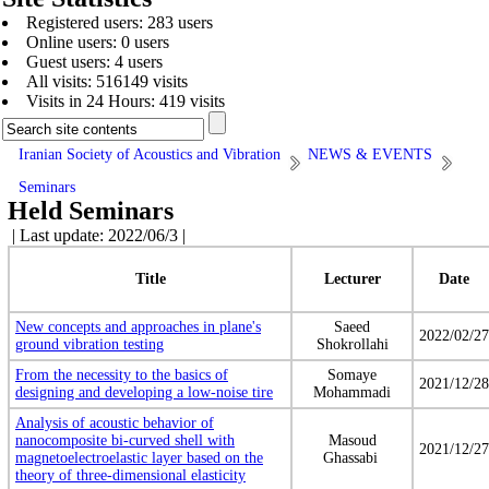
Registered users: 283 users
Online users: 0 users
Guest users: 4 users
All visits: 516149 visits
Visits in 24 Hours: 419 visits
Iranian Society of Acoustics and Vibration
NEWS & EVENTS
Seminars
Held Seminars
| Last update: 2022/06/3 |
Title
Lecturer
Date
New concepts and approaches in plane's
Saeed
2022/02/27
ground vibration testing
Shokrollahi
From the necessity to the basics of
Somaye
2021/12/28
designing and developing a low-noise tire
Mohammadi
Analysis of acoustic behavior of
nanocomposite bi-curved shell with
Masoud
2021/12/27
magnetoelectroelastic layer based on the
Ghassabi
theory of three-dimensional elasticity