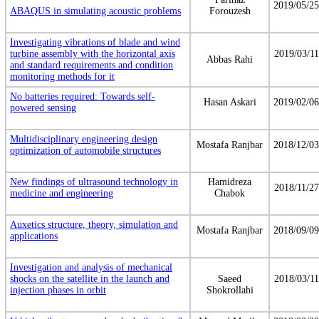
2019/05/25
ABAQUS in simulating acoustic problems
Forouzesh
Investigating vibrations of blade and wind
turbine assembly with the horizontal axis
2019/03/11
Abbas Rahi
and standard requirements and condition
monitoring methods for it
No batteries required: Towards self-
Hasan Askari
2019/02/06
powered sensing
Multidisciplinary engineering design
Mostafa Ranjbar
2018/12/03
optimization of automobile structures
New findings of ultrasound technology in
Hamidreza
2018/11/27
medicine and engineering
Chabok
Auxetics structure, theory, simulation and
Mostafa Ranjbar
2018/09/09
applications
Investigation and analysis of mechanical
shocks on the satellite in the launch and
Saeed
2018/03/11
injection phases in orbit
Shokrollahi