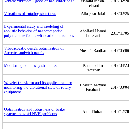
Vehicle vibrators - good or bad vibrations?
Masoud Masih-
2018/02/28
Tehrani
Vibrations of rotating structures
Aliasghar Jafai
2018/02/25
Experimental study and modeling of
acoustic behavior of nanocomposite
Abolfazl Hasani
2017/11/05
polyurethane foams with carbon nanotubes
Baferani
Vibroacoustic design optimization of
Mostafa Ranjbar
2017/05/06
Auxetic sandwich panels
Monitoring of railway structures
Kamaloddin
2017/04/23
Farzaneh
Wavelet transform and its applications for
Hossein Varvani
monitoring the vibrational state of rotary
2017/03/04
Farahani
equipment
Optimization and robustness of brake
Amir Nobari
2016/12/28
systems to avoid NVH problems