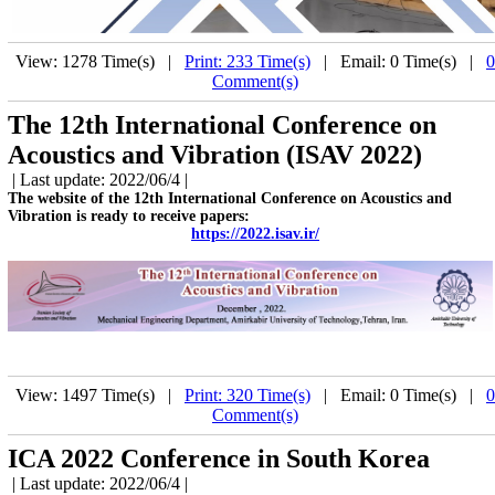
View: 1278 Time(s) |
Print: 233 Time(s)
| Email: 0 Time(s) |
0
Comment(s)
The 12th International Conference on
Acoustics and Vibration (ISAV 2022)
| Last update: 2022/06/4 |
The website of the 12th International Conference on Acoustics and
Vibration is ready to receive papers:
https://2022.isav.ir/
View: 1497 Time(s) |
Print: 320 Time(s)
| Email: 0 Time(s) |
0
Comment(s)
ICA 2022 Conference in South Korea
| Last update: 2022/06/4 |