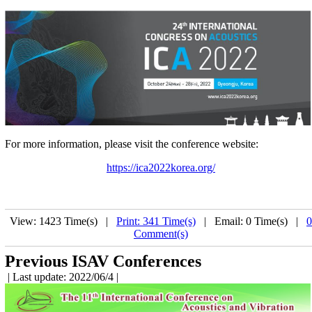
For more information, please visit the conference website:
https://ica2022korea.org/
View: 1423 Time(s) |
Print: 341 Time(s)
| Email: 0 Time(s) |
0
Comment(s)
Previous ISAV Conferences
| Last update: 2022/06/4 |