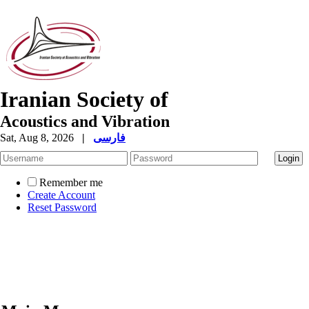
Iranian Society of
Acoustics and Vibration
Sat, Aug 8, 2026
|
فارسی
Remember me
Create Account
Reset Password