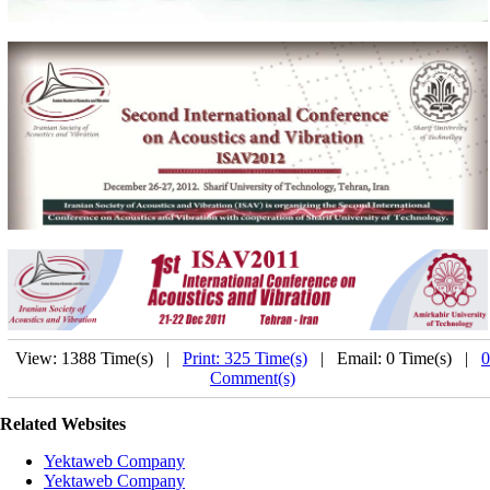
View: 1388 Time(s) |
Print: 325 Time(s)
| Email: 0 Time(s) |
0
Comment(s)
Related Websites
Yektaweb Company
Yektaweb Company