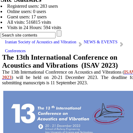
Registered users: 283 users
Online users: 0 users
Guest users: 17 users
All visits: 516815 visits
Visits in 24 Hours: 594 visits
Iranian Society of Acoustics and Vibration
NEWS & EVENTS
Conferences
The 13th International Conference on
Acoustics and Vibrations (ISAV 2023)
The 13th International Conference on Acoustics and Vibrations (
ISA
2023
) will be held on 20-21 December 2023. The deadline fo
submitting manuscripts is 11 September 2023.