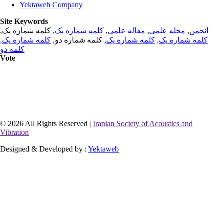
Yektaweb Company
Site Keywords
, کلمه شماره یک,
کلمه شماره یک
,
مقاله علمی
,
مجله علمی
,
انجمن
,
کلمه شماره یک
, کلمه شماره دو,
کلمه شماره یک
,
کلمه شماره یک
کلمه دو
Vote
© 2026 All Rights Reserved |
Iranian Society of Acoustics and
Vibration
Designed & Developed by :
Yektaweb