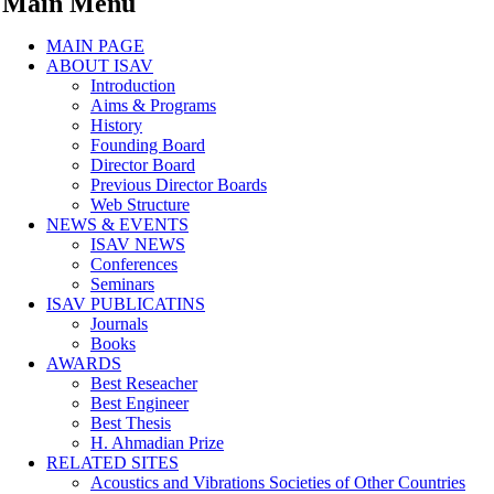
Main Menu
MAIN PAGE
ABOUT ISAV
Introduction
Aims & Programs
History
Founding Board
Director Board
Previous Director Boards
Web Structure
NEWS & EVENTS
ISAV NEWS
Conferences
Seminars
ISAV PUBLICATINS
Journals
Books
AWARDS
Best Reseacher
Best Engineer
Best Thesis
H. Ahmadian Prize
RELATED SITES
Acoustics and Vibrations Societies of Other Countries