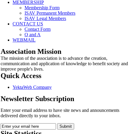
MEMBERSHIP
Membership Form
ISAV Permanent Members
ISAV Legal Members
CONTACT US
Contact Form
Q and A
WEBMAIL
Association Mission
The mission of the association is to advance the creation,
communication and application of knowledge to benefit society and
improve people's lives.
Quick Access
YektaWeb Company
Newsletter Subscription
Enter your email address to have site news and announcements
delivered directly to your inbox.
Site Statistics