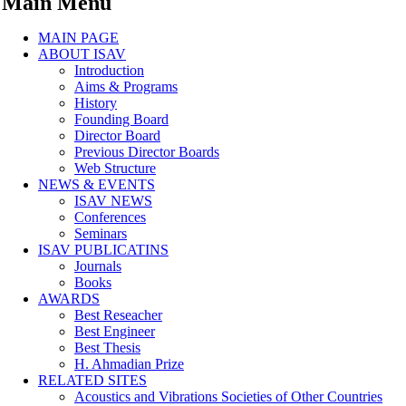
Main Menu
MAIN PAGE
ABOUT ISAV
Introduction
Aims & Programs
History
Founding Board
Director Board
Previous Director Boards
Web Structure
NEWS & EVENTS
ISAV NEWS
Conferences
Seminars
ISAV PUBLICATINS
Journals
Books
AWARDS
Best Reseacher
Best Engineer
Best Thesis
H. Ahmadian Prize
RELATED SITES
Acoustics and Vibrations Societies of Other Countries