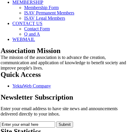
MEMBERSHIP
Membership Form
ISAV Permanent Members
ISAV Legal Members
CONTACT US
Contact Form
Q and A
WEBMAIL
Association Mission
The mission of the association is to advance the creation,
communication and application of knowledge to benefit society and
improve people's lives.
Quick Access
YektaWeb Company
Newsletter Subscription
Enter your email address to have site news and announcements
delivered directly to your inbox.
Site Statistics