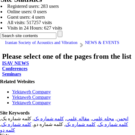
Registered users: 283 users
Online users: 0 users
Guest users: 4 users
All visits: 517257 visits
Visits in 24 Hours: 627 visits
Iranian Society of Acoustics and Vibration
NEWS & EVENTS
Please select one of the pages from the list
ISAV NEWS
Conferences
Seminars
Related Websites
Yektaweb Company
Yektaweb Company
Yektaweb Company
Site Keywords
, کلمه شماره یک,
کلمه شماره یک
,
مقاله علمی
,
مجله علمی
,
انجمن
,
کلمه شماره یک
, کلمه شماره دو,
کلمه شماره یک
,
کلمه شماره یک
کلمه دو