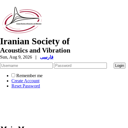
Iranian Society of
Acoustics and Vibration
Sun, Aug 9, 2026
|
فارسی
Remember me
Create Account
Reset Password