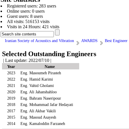
Registered users: 283 users
Online users: 0 users
Guest users: 8 users
All visits: 516153 visits
Visits in 24 Hours: 421 visits
Iranian Society of Acoustics and Vibration
AWARDS
Best Engineer
Selected Outstanding Engineers
| Last update: 2022/07/10 |
Year
Name
2023
Eng. Masoumeh Pirasteh
2022
Eng. Hamid Karimi
2021
Eng. Vahid Gholami
2020
Eng. Ali Jahanshahloo
2019
Eng. Bahram Naseripour
2018
Eng. Mohammad Jafar Hedayati
2017
Eng. Ali Akbar Vakili
2015
Eng. Masoud Asayesh
2014
Eng. Kamaloddin Farzaneh