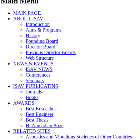
Main Menu
MAIN PAGE
ABOUT ISAV
Introduction
Aims & Programs
History
Founding Board
Director Board
Previous Director Boards
Web Structure
NEWS & EVENTS
ISAV NEWS
Conferences
Seminars
ISAV PUBLICATINS
Journals
Books
AWARDS
Best Reseacher
Best Engineer
Best Thesis
H. Ahmadian Prize
RELATED SITES
Acoustics and Vibrations Societies of Other Countries