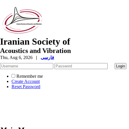
Iranian Society of
Acoustics and Vibration
Thu, Aug 6, 2026
|
فارسی
Remember me
Create Account
Reset Password