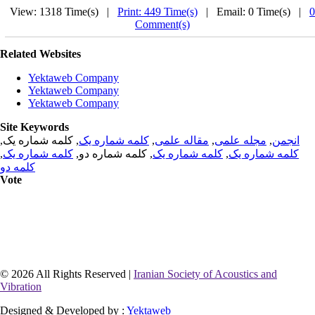
View: 1318 Time(s) |
Print: 449 Time(s)
| Email: 0 Time(s) |
0
Comment(s)
Related Websites
Yektaweb Company
Yektaweb Company
Yektaweb Company
Site Keywords
, کلمه شماره یک,
کلمه شماره یک
,
مقاله علمی
,
مجله علمی
,
انجمن
,
کلمه شماره یک
, کلمه شماره دو,
کلمه شماره یک
,
کلمه شماره یک
کلمه دو
Vote
© 2026 All Rights Reserved |
Iranian Society of Acoustics and
Vibration
Designed & Developed by :
Yektaweb