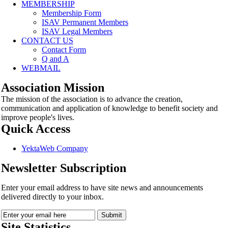
MEMBERSHIP
Membership Form
ISAV Permanent Members
ISAV Legal Members
CONTACT US
Contact Form
Q and A
WEBMAIL
Association Mission
The mission of the association is to advance the creation,
communication and application of knowledge to benefit society and
improve people's lives.
Quick Access
YektaWeb Company
Newsletter Subscription
Enter your email address to have site news and announcements
delivered directly to your inbox.
Site Statistics