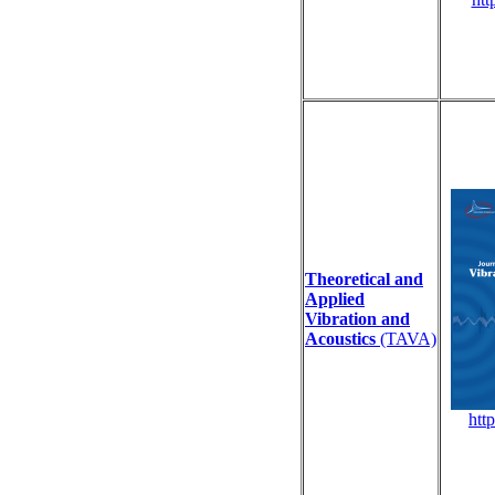
Theoretical and
Applied
Vibration and
Acoustics
(TAVA)
http