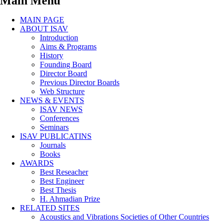
Main Menu
MAIN PAGE
ABOUT ISAV
Introduction
Aims & Programs
History
Founding Board
Director Board
Previous Director Boards
Web Structure
NEWS & EVENTS
ISAV NEWS
Conferences
Seminars
ISAV PUBLICATINS
Journals
Books
AWARDS
Best Reseacher
Best Engineer
Best Thesis
H. Ahmadian Prize
RELATED SITES
Acoustics and Vibrations Societies of Other Countries