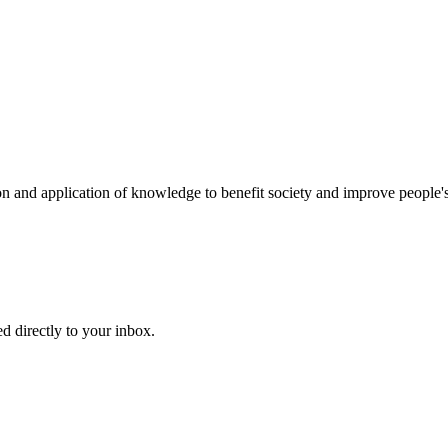
on and application of knowledge to benefit society and improve people's
d directly to your inbox.