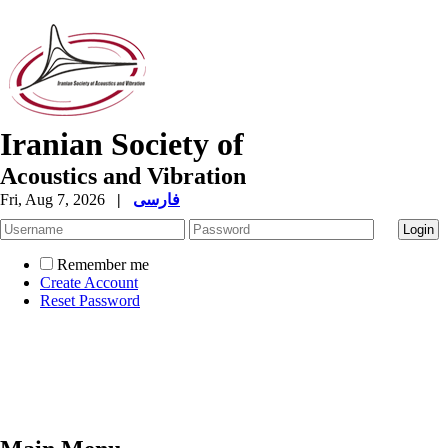
Iranian Society of
Acoustics and Vibration
Fri, Aug 7, 2026
|
فارسی
Remember me
Create Account
Reset Password