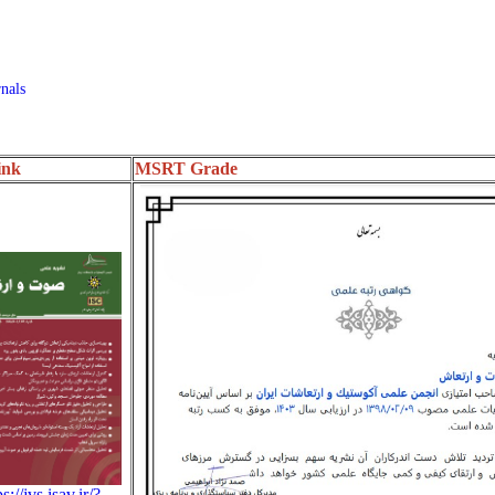
nals
ink
MSRT Grade
s://jvs.isav.ir/?