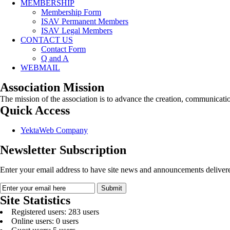
MEMBERSHIP
Membership Form
ISAV Permanent Members
ISAV Legal Members
CONTACT US
Contact Form
Q and A
WEBMAIL
Association Mission
The mission of the association is to advance the creation, communicati
Quick Access
YektaWeb Company
Newsletter Subscription
Enter your email address to have site news and announcements delivere
Site Statistics
Registered users: 283 users
Online users: 0 users