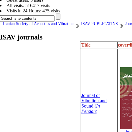
Guest users: 5 users
All visits: 516417 visits
Visits in 24 Hours: 475 visits
Iranian Society of Acoustics and Vibration
ISAV PUBLICATINS
Jour
ISAV journals
Title
cover/l
Journal of
Vibration and
Sound (
In
Persian
)
http