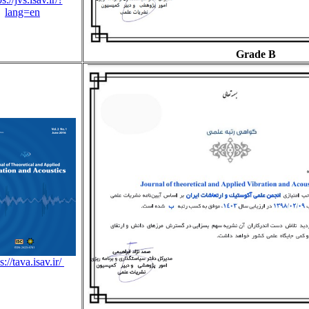
lang=en
Grade B
s://tava.isav.ir/