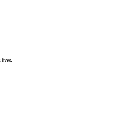
 lives.