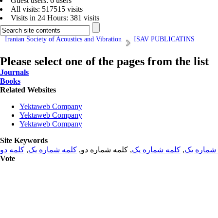
Guest users: 6 users
All visits: 517515 visits
Visits in 24 Hours: 381 visits
Iranian Society of Acoustics and Vibration
ISAV PUBLICATINS
Please select one of the pages from the list
Journals
Books
Related Websites
Yektaweb Company
Yektaweb Company
Yektaweb Company
Site Keywords
کلمه دو
,
کلمه شماره یک
, کلمه شماره دو,
کلمه شماره یک
,
کلمه شما
Vote