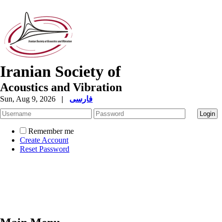
Iranian Society of
Acoustics and Vibration
Sun, Aug 9, 2026
|
فارسی
Remember me
Create Account
Reset Password