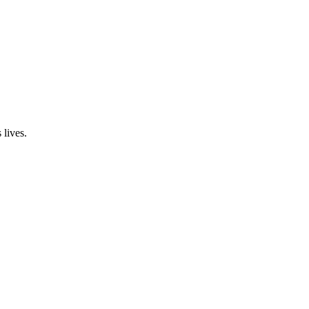
 lives.