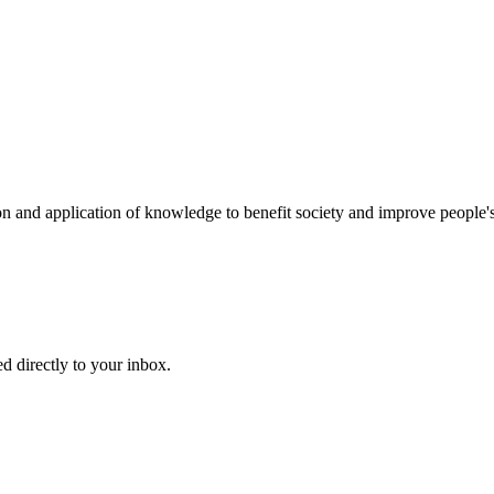
on and application of knowledge to benefit society and improve people's
d directly to your inbox.