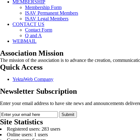
MEMBERSHIP
Membership Form
ISAV Permanent Members
ISAV Legal Members
CONTACT US
Contact Form
Q and A
WEBMAIL
Association Mission
The mission of the association is to advance the creation, communicati
Quick Access
YektaWeb Company
Newsletter Subscription
Enter your email address to have site news and announcements delivere
Site Statistics
Registered users: 283 users
Online users: 1 users