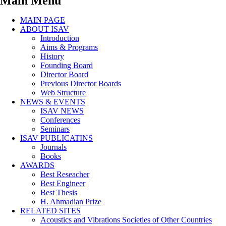
Main Menu
MAIN PAGE
ABOUT ISAV
Introduction
Aims & Programs
History
Founding Board
Director Board
Previous Director Boards
Web Structure
NEWS & EVENTS
ISAV NEWS
Conferences
Seminars
ISAV PUBLICATINS
Journals
Books
AWARDS
Best Reseacher
Best Engineer
Best Thesis
H. Ahmadian Prize
RELATED SITES
Acoustics and Vibrations Societies of Other Countries