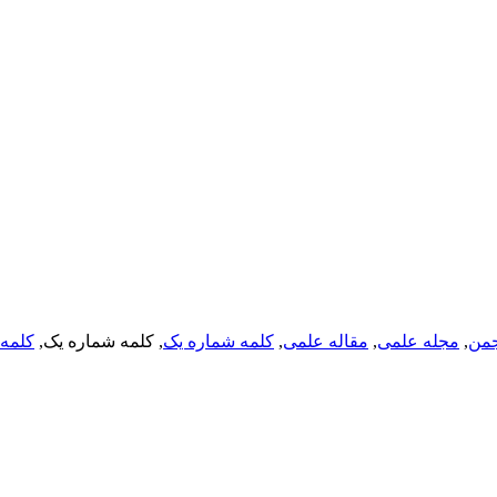
ره یک
, کلمه شماره یک,
کلمه شماره یک
,
مقاله علمی
,
مجله علمی
,
انج