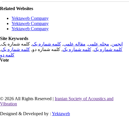
Related Websites
Yektaweb Company
Yektaweb Company
Yektaweb Company
Site Keywords
, کلمه شماره یک,
کلمه شماره یک
,
مقاله علمی
,
مجله علمی
,
انجمن
,
کلمه شماره یک
, کلمه شماره دو,
کلمه شماره یک
,
کلمه شماره یک
کلمه دو
Vote
© 2026 All Rights Reserved |
Iranian Society of Acoustics and
Vibration
Designed & Developed by :
Yektaweb