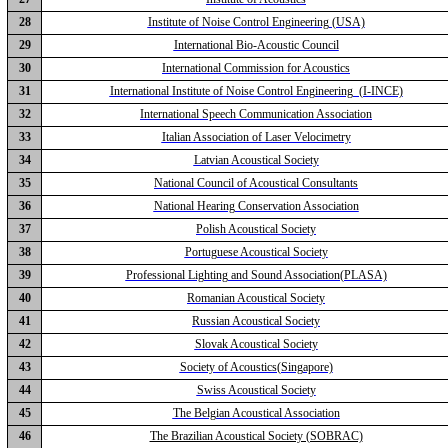
28
Institute of Noise Control Engineering (USA)
29
International Bio-Acoustic Council
30
International Commission for Acoustics
31
International Institute of Noise Control Engineering (I-INCE)
32
International Speech Communication Association
33
Italian Association of Laser Velocimetry
34
Latvian Acoustical Society
35
National Council of Acoustical Consultants
36
National Hearing Conservation Association
37
Polish Acoustical Society
38
Portuguese Acoustical Society
39
Professional Lighting and Sound Association(PLASA)
40
Romanian Acoustical Society
41
Russian Acoustical Society
42
Slovak Acoustical Society
43
Society of Acoustics(Singapore)
44
Swiss Acoustical Society
45
The Belgian Acoustical Association
46
The Brazilian Acoustical Society (SOBRAC)