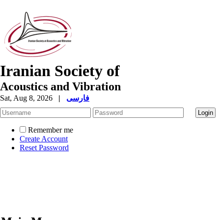
Iranian Society of
Acoustics and Vibration
Sat, Aug 8, 2026
|
فارسی
Remember me
Create Account
Reset Password