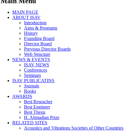
Main Menu
MAIN PAGE
ABOUT ISAV
Introduction
Aims & Programs
History
Founding Board
Director Board
Previous Director Boards
Web Structure
NEWS & EVENTS
ISAV NEWS
Conferences
Seminars
ISAV PUBLICATINS
Journals
Books
AWARDS
Best Reseacher
Best Engineer
Best Thesis
H. Ahmadian Prize
RELATED SITES
Acoustics and Vibrations Societies of Other Countries