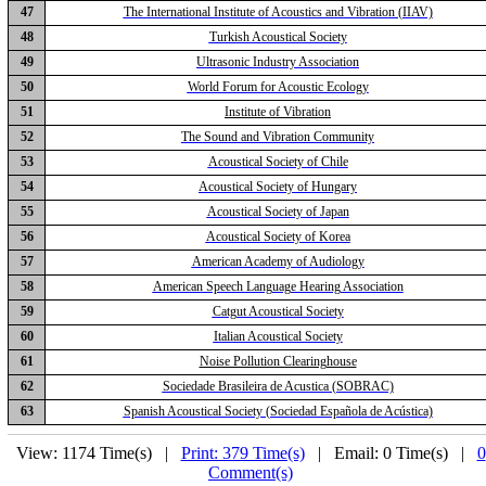
47
The International Institute of Acoustics and Vibration (IIAV)
48
Turkish Acoustical Society
49
Ultrasonic Industry Association
50
World Forum for Acoustic Ecology
51
Institute of Vibration
52
The Sound and Vibration Community
53
Acoustical Society of Chile
54
Acoustical Society of Hungary
55
Acoustical Society of Japan
56
Acoustical Society of Korea
57
American Academy of Audiology
58
American Speech Language Hearing Association
59
Catgut Acoustical Society
60
Italian Acoustical Society
61
Noise Pollution Clearinghouse
62
Sociedade Brasileira de Acustica (SOBRAC)
63
Spanish Acoustical Society (Sociedad Española de Acústica)
View: 1174 Time(s) |
Print: 379 Time(s)
| Email: 0 Time(s) |
0
Comment(s)