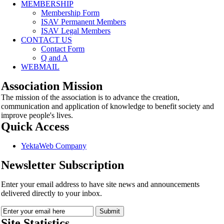
MEMBERSHIP
Membership Form
ISAV Permanent Members
ISAV Legal Members
CONTACT US
Contact Form
Q and A
WEBMAIL
Association Mission
The mission of the association is to advance the creation,
communication and application of knowledge to benefit society and
improve people's lives.
Quick Access
YektaWeb Company
Newsletter Subscription
Enter your email address to have site news and announcements
delivered directly to your inbox.
Site Statistics