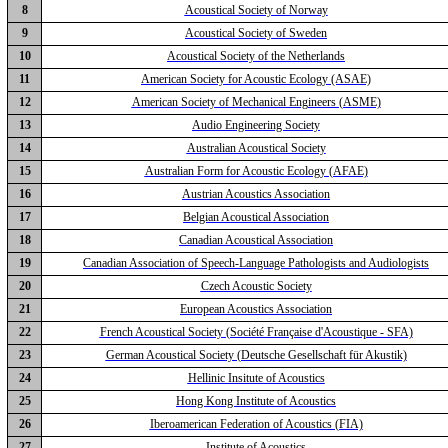
8
Acoustical Society of Norway
9
Acoustical Society of Sweden
10
Acoustical Society of the Netherlands
11
American Society for Acoustic Ecology (ASAE)
12
American Society of Mechanical Engineers (ASME)
13
Audio Engineering Society
14
Australian Acoustical Society
15
Australian Form for Acoustic Ecology (AFAE)
16
Austrian Acoustics Association
17
Belgian Acoustical Association
18
Canadian Acoustical Association
19
Canadian Association of Speech-Language Pathologists and Audiologists
20
Czech Acoustic Society
21
European Acoustics Association
22
French Acoustical Society (Société Française d'Acoustique - SFA)
23
German Acoustical Society (Deutsche Gesellschaft für Akustik)
24
Hellinic Insitute of Acoustics
25
Hong Kong Institute of Acoustics
26
Iberoamerican Federation of Acoustics (FIA)
27
Institute of Acoustics