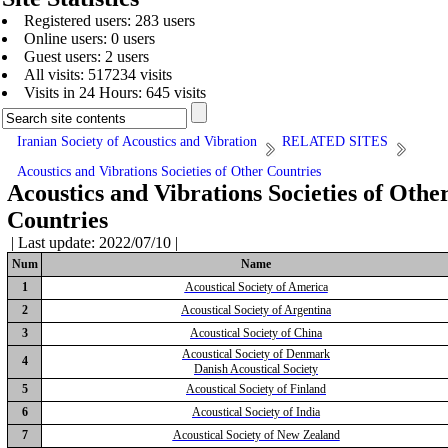
Registered users: 283 users
Online users: 0 users
Guest users: 2 users
All visits: 517234 visits
Visits in 24 Hours: 645 visits
Iranian Society of Acoustics and Vibration
RELATED SITES
Acoustics and Vibrations Societies of Other Countries
Acoustics and Vibrations Societies of Othe
Countries
| Last update: 2022/07/10 |
Num
Name
1
Acoustical Society of America
2
Acoustical Society of Argentina
3
Acoustical Society of China
Acoustical Society of Denmark
4
Danish Acoustical Society
5
Acoustical Society of Finland
6
Acoustical Society of India
7
Acoustical Society of New Zealand