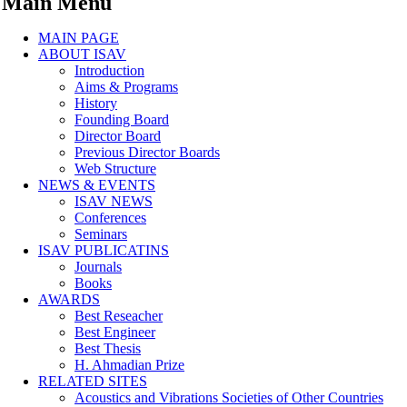
Main Menu
MAIN PAGE
ABOUT ISAV
Introduction
Aims & Programs
History
Founding Board
Director Board
Previous Director Boards
Web Structure
NEWS & EVENTS
ISAV NEWS
Conferences
Seminars
ISAV PUBLICATINS
Journals
Books
AWARDS
Best Reseacher
Best Engineer
Best Thesis
H. Ahmadian Prize
RELATED SITES
Acoustics and Vibrations Societies of Other Countries