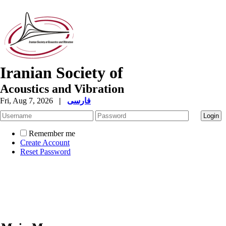
Iranian Society of
Acoustics and Vibration
Fri, Aug 7, 2026
|
فارسی
Remember me
Create Account
Reset Password