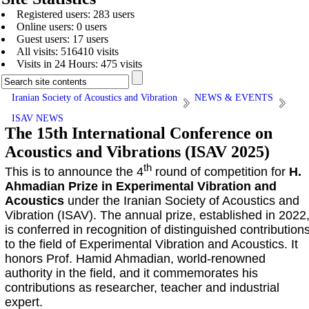
Registered users: 283 users
Online users: 0 users
Guest users: 17 users
All visits: 516410 visits
Visits in 24 Hours: 475 visits
Iranian Society of Acoustics and Vibration
NEWS & EVENTS
ISAV NEWS
The 15th International Conference on
Acoustics and Vibrations (ISAV 2025)
th
This is to announce the 4
round of competition for
H.
Ahmadian Prize in Experimental Vibration and
Acoustics
under the Iranian Society of Acoustics and
Vibration (ISAV). The annual prize, established in 2022
is conferred in recognition of distinguished contribution
to the field of Experimental Vibration and Acoustics. It
honors Prof. Hamid Ahmadian, world-renowned
authority in the field, and it commemorates his
contributions as researcher, teacher and industrial
expert.