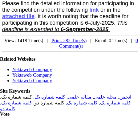
Please find the detailed information for participating in
the competition under the following
link
or in the
attached file
. It is worth noting that the deadline for
participating in this competition is 6-July-2025.
This
deadline is extended to
6-September-2025
.
View: 1418 Time(s) |
Print: 282 Time(s)
| Email: 0 Time(s) |
0
Comment(s)
Related Websites
Yektaweb Company
Yektaweb Company
Yektaweb Company
Site Keywords
, کلمه شماره یک,
کلمه شماره یک
,
مقاله علمی
,
مجله علمی
,
انجمن
,
کلمه شماره یک
, کلمه شماره دو,
کلمه شماره یک
,
کلمه شماره یک
کلمه دو
Vote