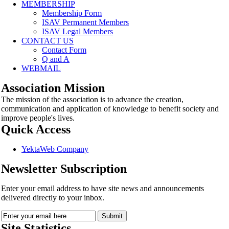
MEMBERSHIP
Membership Form
ISAV Permanent Members
ISAV Legal Members
CONTACT US
Contact Form
Q and A
WEBMAIL
Association Mission
The mission of the association is to advance the creation,
communication and application of knowledge to benefit society and
improve people's lives.
Quick Access
YektaWeb Company
Newsletter Subscription
Enter your email address to have site news and announcements
delivered directly to your inbox.
Site Statistics