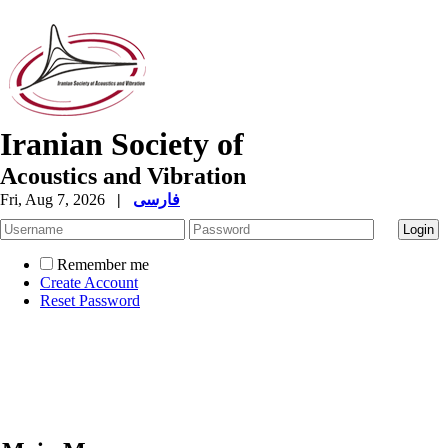
Iranian Society of
Acoustics and Vibration
Fri, Aug 7, 2026
|
فارسی
Remember me
Create Account
Reset Password