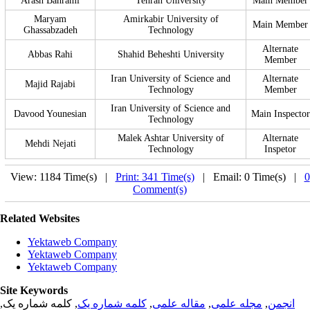
Arash Bahrami
Tehran University
Main Member
Maryam
Amirkabir University of
Main Member
Ghassabzadeh
Technology
Alternate
Abbas Rahi
Shahid Beheshti University
Member
Iran University of Science and
Alternate
Majid Rajabi
Technology
Member
Iran University of Science and
Davood Younesian
Main Inspector
Technology
Malek Ashtar University of
Alternate
Mehdi Nejati
Technology
Inspetor
View: 1184 Time(s) |
Print: 341 Time(s)
| Email: 0 Time(s) |
0
Comment(s)
Related Websites
Yektaweb Company
Yektaweb Company
Yektaweb Company
Site Keywords
, کلمه شماره یک,
کلمه شماره یک
,
مقاله علمی
,
مجله علمی
,
انجمن