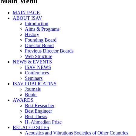
Main Menu
MAIN PAGE
ABOUT ISAV
Introduction
Aims & Programs
History
Founding Board
Director Board
Previous Director Boards
Web Structure
NEWS & EVENTS
ISAV NEWS
Conferences
Seminars
ISAV PUBLICATINS
Journals
Books
AWARDS
Best Reseacher
Best Engineer
Best Thesis
H. Ahmadian Prize
RELATED SITES
Acoustics and Vibrations Societies of Other Countries