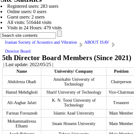
Registered users: 283 users
Online users: 0 users
Guest users: 2 users
All visits: 516444 visits
Visits in 24 Hours: 479 visits
Iranian Society of Acoustics and Vibration
ABOUT ISAV
Director Board
5th Director Board Members (Since 2021)
| Last update: 2022/05/25 |
Name
University/ Company
Position
Amirkabir University of
Abdolreza Ohadi
Chairperson
Technology
Hamid Mehdigholi
Sharif University of Technology
Vice-Chairman
K. N. Toosi University of
Ali-Asghar Jafari
Treasurer
Technology
Farinaz Forouzesh
Islamic Azad University
Main Member
Mohammadrreza
Imam Hossein University
Main Member
Elhami