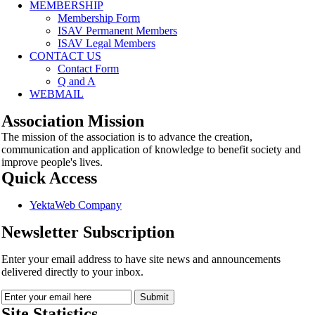
MEMBERSHIP
Membership Form
ISAV Permanent Members
ISAV Legal Members
CONTACT US
Contact Form
Q and A
WEBMAIL
Association Mission
The mission of the association is to advance the creation,
communication and application of knowledge to benefit society and
improve people's lives.
Quick Access
YektaWeb Company
Newsletter Subscription
Enter your email address to have site news and announcements
delivered directly to your inbox.
Site Statistics