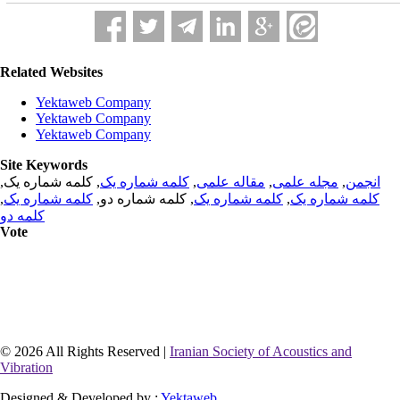
Related Websites
Yektaweb Company
Yektaweb Company
Yektaweb Company
Site Keywords
, کلمه شماره یک,
کلمه شماره یک
,
مقاله علمی
,
مجله علمی
,
انجمن
,
کلمه شماره یک
, کلمه شماره دو,
کلمه شماره یک
,
کلمه شماره یک
کلمه دو
Vote
© 2026 All Rights Reserved |
Iranian Society of Acoustics and
Vibration
Designed & Developed by :
Yektaweb