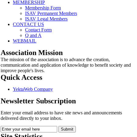
MEMBERSHIP
Membership Form
ISAV Permanent Members
ISAV Legal Members
CONTACT US
Contact Form
Q and A
WEBMAIL
Association Mission
The mission of the association is to advance the creation,
communication and application of knowledge to benefit society and
improve people's lives.
Quick Access
YektaWeb Company
Newsletter Subscription
Enter your email address to have site news and announcements
delivered directly to your inbox.
Site Statistics