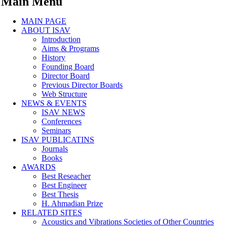
Main Menu
MAIN PAGE
ABOUT ISAV
Introduction
Aims & Programs
History
Founding Board
Director Board
Previous Director Boards
Web Structure
NEWS & EVENTS
ISAV NEWS
Conferences
Seminars
ISAV PUBLICATINS
Journals
Books
AWARDS
Best Reseacher
Best Engineer
Best Thesis
H. Ahmadian Prize
RELATED SITES
Acoustics and Vibrations Societies of Other Countries