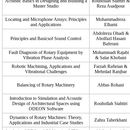
Acoustic Basics in Designing and Building a
Rouhollah Siahtiri &
Master Studio
Reza Asadpour
Locating and Microphone Arrays: Principles
Mohammadreza
and Applications
Elhami
Abdolreza Ohadi &
Principles and Basicsof Sound Control
Abolfazl Hasani
Baferani
Fault Diagnosis of Rotary Equipment by
Mohammadi Rajabi
Vibration Phase Analysis
& Salar Khobani
Robotic Machining, Applications and
Farzah Rafieian &
Vibrational Challenges
Mehrdad Ranjbar
Balancing of Rotary Machinery
Abbas Rohani
Introduction to Simulation and Acoustic
Design of Architectural Spaces using
Rouhollah Siahtiri
ODEON Software
Dynamics of Rotary Machines: Theory,
Zahra Taherkhani
Applications and Industrial Case Studies