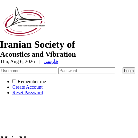
Iranian Society of
Acoustics and Vibration
Thu, Aug 6, 2026
|
فارسی
Remember me
Create Account
Reset Password