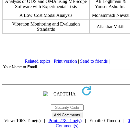
Analysis of ODS and OMA using MEScope
Ali Loghmani &
Software with Experimental Tests
Yousef Ashrafnia
A Low-Cost Modal Analysis
Mohammadi Navazi
Vibration Monitoring and Evaluation
Aliakbar Vakili
Standards
Related topics
|
Print version
|
Send to friends
|
View: 1063 Time(s) |
Print: 278 Time(s)
| Email: 0 Time(s) |
0
Comment(s)