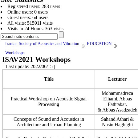
Registered users: 283 users
Online users: 0 users
Guest users: 64 users
All visits: 515911 visits
Visits in 24 Hours: 363 visits
Iranian Society of Acoustics and Vibration
EDUCATION
Workshops
ISAV2021 Workshops
| Last update: 2022/06/15 |
Title
Lecturer
Mohammadreza
Practical Workshop on Acoustic Signal
Elhami, Abbas
Processing
Fathtabar,
& Abbas Asadzadeh
Concepts of Sound and Acoustics in
Sahand Athari &
Architecture and Urban Planning
Nasin Haghighi