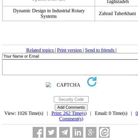
Taghizadeh
Dynamic Design in Industrial Rotary
Zahrad Taherkhani
Systems
Related topics
|
Print version
|
Send to friends
|
View: 1026 Time(s) |
Print: 262 Time(s)
| Email: 0 Time(s) |
0
Comment(s)