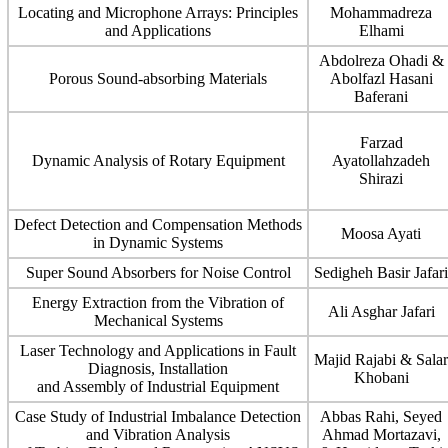
Locating and Microphone Arrays: Principles
Mohammadreza
and Applications
Elhami
Abdolreza Ohadi &
Porous Sound-absorbing Materials
Abolfazl Hasani
Baferani
Farzad
Dynamic Analysis of Rotary Equipment
Ayatollahzadeh
Shirazi
Defect Detection and Compensation Methods
Moosa Ayati
in Dynamic Systems
Super Sound Absorbers for Noise Control
Sedigheh Basir Jafari
Energy Extraction from the Vibration of
Ali Asghar Jafari
Mechanical Systems
Laser Technology and Applications in Fault
Majid Rajabi & Salar
Diagnosis, Installation
Khobani
and Assembly of Industrial Equipment
Case Study of Industrial Imbalance Detection
Abbas Rahi, Seyed
and Vibration Analysis
Ahmad Mortazavi,