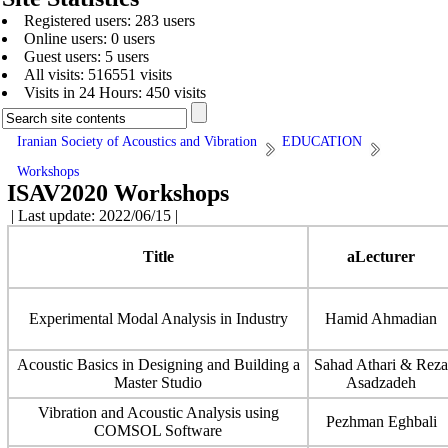
Registered users: 283 users
Online users: 0 users
Guest users: 5 users
All visits: 516551 visits
Visits in 24 Hours: 450 visits
Iranian Society of Acoustics and Vibration
EDUCATION
Workshops
ISAV2020 Workshops
| Last update: 2022/06/15 |
Title
aLecturer
Experimental Modal Analysis in Industry
Hamid Ahmadian
Acoustic Basics in Designing and Building a
Sahad Athari & Reza
Master Studio
Asadzadeh
Vibration and Acoustic Analysis using
Pezhman Eghbali
COMSOL Software