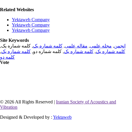
Related Websites
Yektaweb Company
Yektaweb Company
Yektaweb Company
Site Keywords
, کلمه شماره یک,
کلمه شماره یک
,
مقاله علمی
,
مجله علمی
,
انجمن
,
کلمه شماره یک
, کلمه شماره دو,
کلمه شماره یک
,
کلمه شماره یک
کلمه دو
Vote
© 2026 All Rights Reserved |
Iranian Society of Acoustics and
Vibration
Designed & Developed by :
Yektaweb