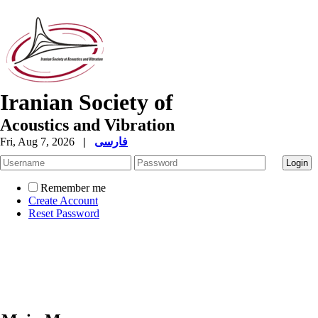
Iranian Society of
Acoustics and Vibration
Fri, Aug 7, 2026
|
فارسی
Remember me
Create Account
Reset Password