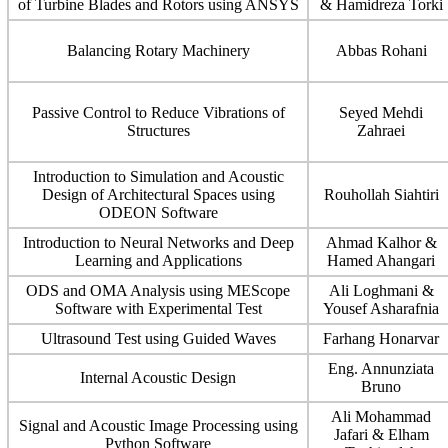
of Turbine Blades and Rotors using ANSYS
& Hamidreza Torki
Balancing Rotary Machinery
Abbas Rohani
Passive Control to Reduce Vibrations of
Seyed Mehdi
Structures
Zahraei
Introduction to Simulation and Acoustic
Design of Architectural Spaces using
Rouhollah Siahtiri
ODEON Software
Introduction to Neural Networks and Deep
Ahmad Kalhor &
Learning and Applications
Hamed Ahangari
ODS and OMA Analysis using MEScope
Ali Loghmani &
Software with Experimental Test
Yousef Asharafnia
Ultrasound Test using Guided Waves
Farhang Honarvar
Eng. Annunziata
Internal Acoustic Design
Bruno
Ali Mohammad
Signal and Acoustic Image Processing using
Jafari & Elham
Python Software