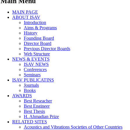
Main Menu
MAIN PAGE
ABOUT ISAV
Introduction
Aims & Programs
History
Founding Board
Director Board
Previous Director Boards
Web Structure
NEWS & EVENTS
ISAV NEWS
Conferences
Seminars
ISAV PUBLICATINS
Journals
Books
AWARDS
Best Reseacher
Best Engineer
Best Thesis
H. Ahmadian Prize
RELATED SITES
Acoustics and Vibrations Societies of Other Countries