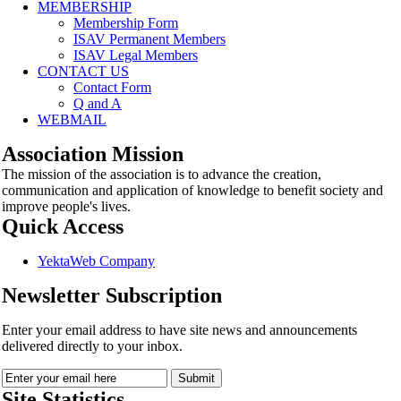
MEMBERSHIP
Membership Form
ISAV Permanent Members
ISAV Legal Members
CONTACT US
Contact Form
Q and A
WEBMAIL
Association Mission
The mission of the association is to advance the creation,
communication and application of knowledge to benefit society and
improve people's lives.
Quick Access
YektaWeb Company
Newsletter Subscription
Enter your email address to have site news and announcements
delivered directly to your inbox.
Site Statistics