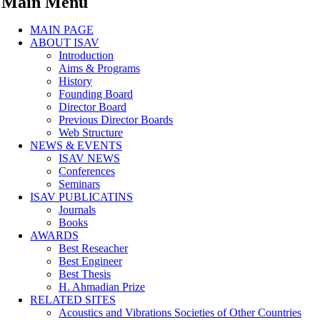
Main Menu
MAIN PAGE
ABOUT ISAV
Introduction
Aims & Programs
History
Founding Board
Director Board
Previous Director Boards
Web Structure
NEWS & EVENTS
ISAV NEWS
Conferences
Seminars
ISAV PUBLICATINS
Journals
Books
AWARDS
Best Reseacher
Best Engineer
Best Thesis
H. Ahmadian Prize
RELATED SITES
Acoustics and Vibrations Societies of Other Countries