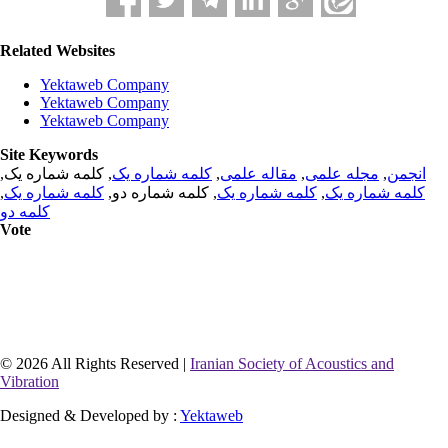
Related Websites
Yektaweb Company
Yektaweb Company
Yektaweb Company
Site Keywords
, کلمه شماره یک,
کلمه شماره یک
,
مقاله علمی
,
مجله علمی
,
انجمن
,
کلمه شماره یک
, کلمه شماره دو,
کلمه شماره یک
,
کلمه شماره یک
کلمه دو
Vote
© 2026 All Rights Reserved |
Iranian Society of Acoustics and
Vibration
Designed & Developed by :
Yektaweb