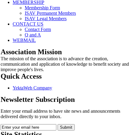
MEMBERSHIP
Membership Form
ISAV Permanent Members
ISAV Legal Members
CONTACT US
Contact Form
Q and A
WEBMAIL
Association Mission
The mission of the association is to advance the creation,
communication and application of knowledge to benefit society and
improve people's lives.
Quick Access
YektaWeb Company
Newsletter Subscription
Enter your email address to have site news and announcements
delivered directly to your inbox.
Site Statistics