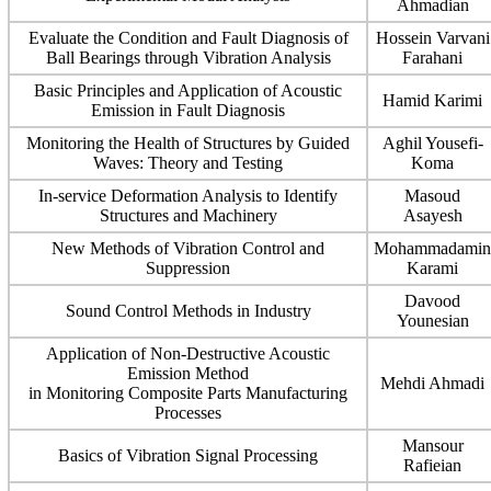
Ahmadian
Evaluate the Condition and Fault Diagnosis of
Hossein Varvani
Ball Bearings through Vibration Analysis
Farahani
Basic Principles and Application of Acoustic
Hamid Karimi
Emission in Fault Diagnosis
Monitoring the Health of Structures by Guided
Aghil Yousefi-
Waves: Theory and Testing
Koma
In-service Deformation Analysis to Identify
Masoud
Structures and Machinery
Asayesh
New Methods of Vibration Control and
Mohammadamin
Suppression
Karami
Davood
Sound Control Methods in Industry
Younesian
Application of Non-Destructive Acoustic
Emission Method
Mehdi Ahmadi
in Monitoring Composite Parts Manufacturing
Processes
Mansour
Basics of Vibration Signal Processing
Rafieian