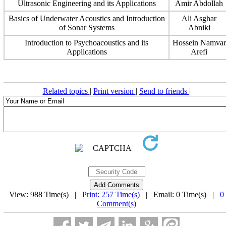
Ultrasonic Engineering and its Applications
Amir Abdollah
Basics of Underwater Acoustics and Introduction
Ali Asghar
of Sonar Systems
Abniki
Introduction to Psychoacoustics and its
Hossein Namvar
Applications
Arefi
Related topics
|
Print version
|
Send to friends
|
View: 988 Time(s) |
Print: 257 Time(s)
| Email: 0 Time(s) |
0
Comment(s)