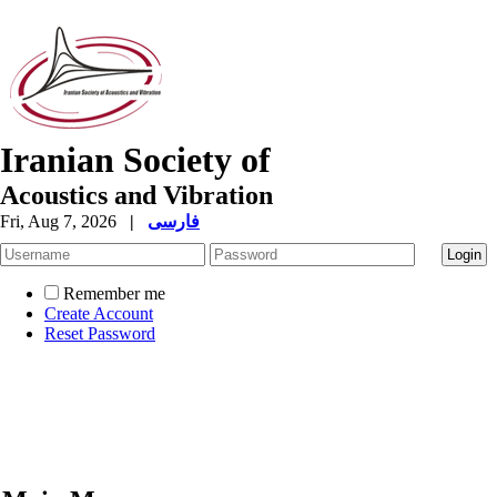
Iranian Society of
Acoustics and Vibration
Fri, Aug 7, 2026
|
فارسی
Remember me
Create Account
Reset Password