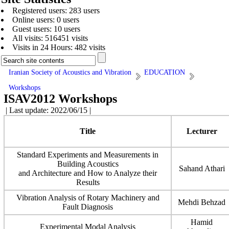
Registered users: 283 users
Online users: 0 users
Guest users: 10 users
All visits: 516451 visits
Visits in 24 Hours: 482 visits
Iranian Society of Acoustics and Vibration
EDUCATION
Workshops
ISAV2012 Workshops
| Last update: 2022/06/15 |
Title
Lecturer
Standard Experiments and Measurements in
Building Acoustics
Sahand Athari
and Architecture and How to Analyze their
Results
Vibration Analysis of Rotary Machinery and
Mehdi Behzad
Fault Diagnosis
Hamid
Experimental Modal Analysis