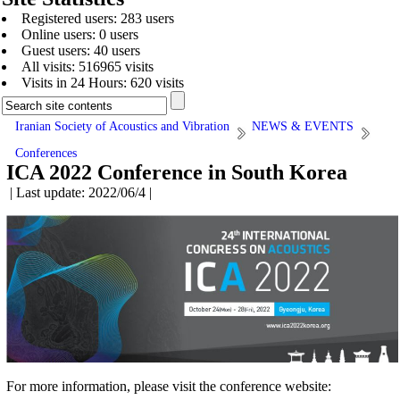
Registered users: 283 users
Online users: 0 users
Guest users: 40 users
All visits: 516965 visits
Visits in 24 Hours: 620 visits
Iranian Society of Acoustics and Vibration
NEWS & EVENTS
Conferences
ICA 2022 Conference in South Korea
| Last update: 2022/06/4 |
For more information, please visit the conference website: