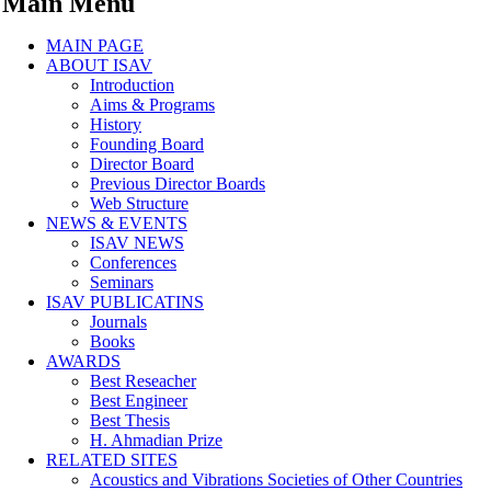
Main Menu
MAIN PAGE
ABOUT ISAV
Introduction
Aims & Programs
History
Founding Board
Director Board
Previous Director Boards
Web Structure
NEWS & EVENTS
ISAV NEWS
Conferences
Seminars
ISAV PUBLICATINS
Journals
Books
AWARDS
Best Reseacher
Best Engineer
Best Thesis
H. Ahmadian Prize
RELATED SITES
Acoustics and Vibrations Societies of Other Countries