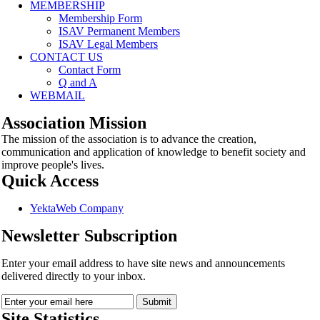
MEMBERSHIP
Membership Form
ISAV Permanent Members
ISAV Legal Members
CONTACT US
Contact Form
Q and A
WEBMAIL
Association Mission
The mission of the association is to advance the creation,
communication and application of knowledge to benefit society and
improve people's lives.
Quick Access
YektaWeb Company
Newsletter Subscription
Enter your email address to have site news and announcements
delivered directly to your inbox.
Site Statistics