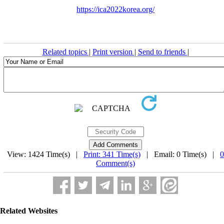
https://ica2022korea.org/
Related topics
|
Print version
|
Send to friends
|
View: 1424 Time(s) |
Print: 341 Time(s)
| Email: 0 Time(s) |
0
Comment(s)
Related Websites