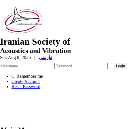
Iranian Society of
Acoustics and Vibration
Sat, Aug 8, 2026
|
فارسی
Remember me
Create Account
Reset Password