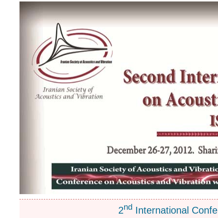
nd
2
International Confe