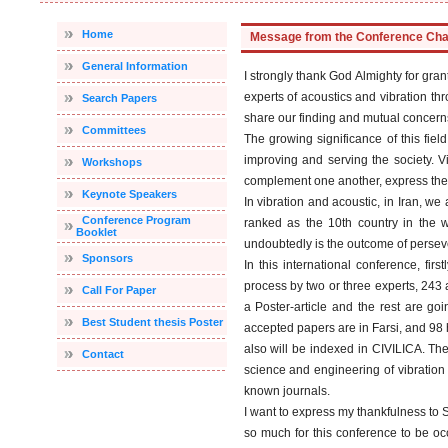
Home
Message from the Conference Ch
General Information
I strongly thank God Almighty for gra
experts of acoustics and vibration t
Search Papers
share our finding and mutual concerns 
Committees
The growing significance of this fiel
improving and serving the society. Vi
Workshops
complement one another, express their 
Keynote Speakers
In vibration and acoustic, in Iran, we
Conference Program
ranked as the 10th country in the w
Booklet
undoubtedly is the outcome of perseve
Sponsors
In this international conference, fir
process by two or three experts, 243 a
Call For Paper
a Poster-article and the rest are go
Best Student thesis Poster
accepted papers are in Farsi, and 9
also will be indexed in CIVILICA. The 
Contact
science and engineering of vibration a
known journals.
I want to express my thankfulness to S
so much for this conference to be o