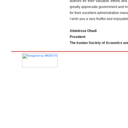
authors for their valuable efforts and
greatly appreciate government and ind
for their excellent administrative ma
I wish you a very fruitful and enjoyabl
Abdolreza Ohadi
President
The Iranian Society of Acoustics and