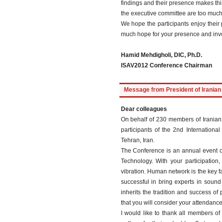
findings and their presence makes this
the executive committee are too much 
We hope the participants enjoy their 
much hope for your presence and invo
Hamid Mehdigholi, DIC, Ph.D.
ISAV2012 Conference Chairman
Message from President of Iranian 
Dear colleagues
On behalf of 230 members of Iranian 
participants of the 2nd Internation
Tehran, Iran.
The Conference is an annual event or
Technology. With your participation
vibration. Human network is the key 
successful in bring experts in soun
inherits the tradition and success o
that you will consider your attendance
I would like to thank all members of